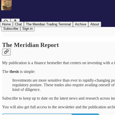
Home
Chat
The Meridian Trading Terminal
Archive
About
Subscribe
Sign in
The Meridian Report
My publication is a finance bestseller that centers on investing with 
The
thesis
is simple:
Investments are more sensitive than ever to rapidly-changing po
regulatory posture. These trades also require availing oneself o
kind of diligence.
Subscribe to keep up to date on the latest news and research across in
You will also get full access to the newsletter and the publication arch