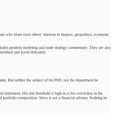
uals who share each others’ interests in finance, geopolitics, economic
cludes position modeling and trade strategy commentary. They are also
erished and loved delicately.
ter. But neither the subject of his PhD, nor the department he
retirement. His risk threshold is high as is his conviction in the
 portfolio composition. Steve is not a financial advisor. Nothing he