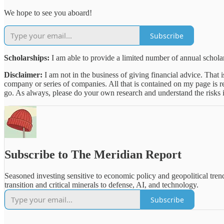
We hope to see you aboard!
Subscribe
Scholarships:
I am able to provide a limited number of annual scholars
Disclaimer:
I am not in the business of giving financial advice. That 
company or series of companies. All that is contained on my page is 
go. As always, please do your own research and understand the risks i
Subscribe to The Meridian Report
Seasoned investing sensitive to economic policy and geopolitical tre
transition and critical minerals to defense, AI, and technology.
Subscribe