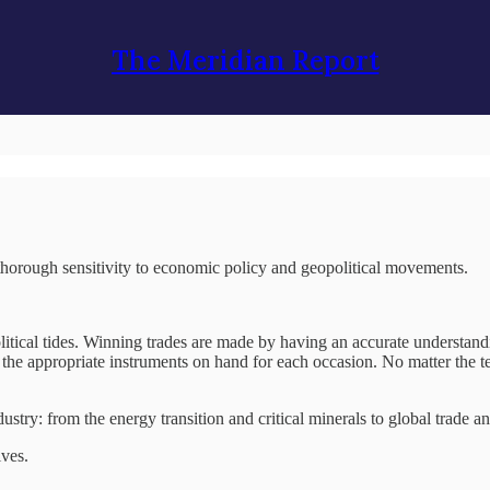
The Meridian Report
a thorough sensitivity to economic policy and geopolitical movements.
litical tides. Winning trades are made by having an accurate understan
f the appropriate instruments on hand for each occasion. No matter the te
dustry: from the energy transition and critical minerals to global trade 
ives.