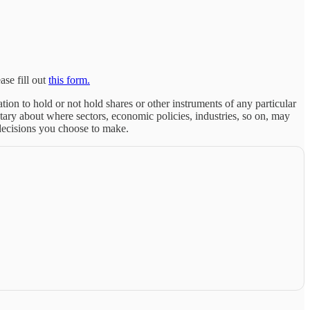
ase fill out
this form.
tion to hold or not hold shares or other instruments of any particular
ary about where sectors, economic policies, industries, so on, may
 decisions you choose to make.