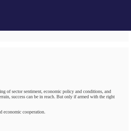
ding of sector sentiment, economic policy and conditions, and
rrain, success can be in reach. But only if armed with the right
and economic cooperation.