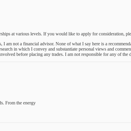
hips at various levels. If you would like to apply for consideration, ple
is, I am not a financial advisor. None of what I say here is a recommenda
research in which I convey and substantiate personal views and comment
nvolved before placing any trades. I am not responsible for any of the
nds. From the energy