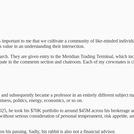
t’s important to me that we cultivate a community of like-minded individ
 value in an understanding their intersection.
search. They are given entry to the Meridian Trading Terminal, which in
cipate in the comments section and chatroom. Each of my crewmates is ch
d subsequently became a professor in an entirely different subject mat
iness, politics, energy, economics, or so on.
25, he took his $70K portfolio to around $45M across his brokerage and 
thout serious consideration of personal temperament, risk appetite, and
n his passing. Sadly, his rabbit is also not a financial advisor.