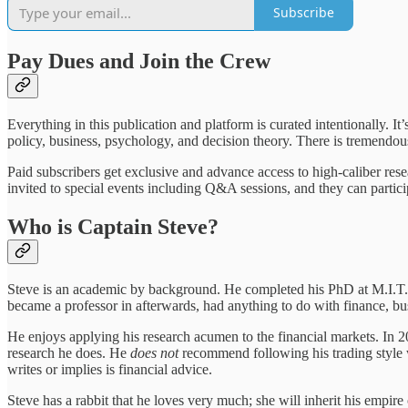
Subscribe
Pay Dues and Join the Crew
Everything in this publication and platform is curated intentionally. I
policy, business, psychology, and decision theory. There is tremendous
Paid subscribers get exclusive and advance access to high-caliber re
invited to special events including Q&A sessions, and they can parti
Who is Captain Steve?
Steve is an academic by background. He completed his PhD at M.I.T. an
became a professor in afterwards, had anything to do with finance, bus
He enjoys applying his research acumen to the financial markets. In 20
research he does. He
does not
recommend following his trading style wi
writes or implies is financial advice.
Steve has a rabbit that he loves very much; she will inherit his empire o